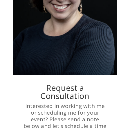
Request a
Consultation
Interested in working with me
or scheduling me for your
event? Please send a note
below and let's schedule a time