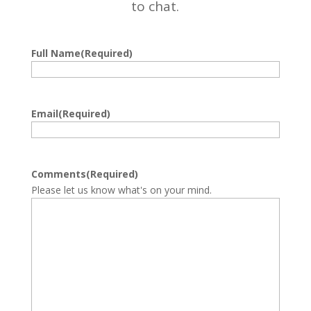
to chat.
Full Name
(Required)
First
Email
(Required)
Comments
(Required)
Please let us know what's on your mind.