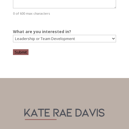
0 of 600 max characters
What are you interested in?