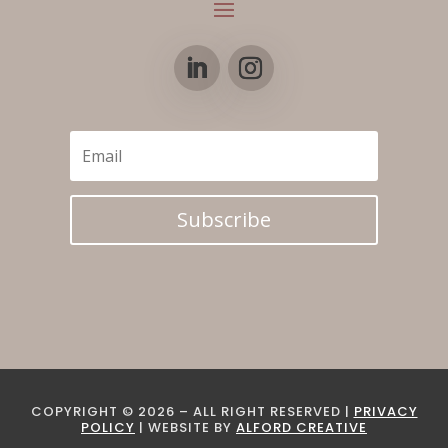
Subscribe
COPYRIGHT © 2026 – ALL RIGHT RESERVED |
PRIVACY
POLICY
| WEBSITE BY
ALFORD CREATIVE