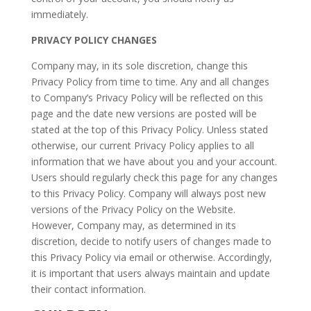
immediately.
PRIVACY POLICY CHANGES
Company may, in its sole discretion, change this
Privacy Policy from time to time. Any and all changes
to Company’s Privacy Policy will be reflected on this
page and the date new versions are posted will be
stated at the top of this Privacy Policy. Unless stated
otherwise, our current Privacy Policy applies to all
information that we have about you and your account.
Users should regularly check this page for any changes
to this Privacy Policy. Company will always post new
versions of the Privacy Policy on the Website.
However, Company may, as determined in its
discretion, decide to notify users of changes made to
this Privacy Policy via email or otherwise. Accordingly,
it is important that users always maintain and update
their contact information.