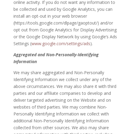
online activity. If you do not want any information to
be collected and used by Google Analytics, you can
install an opt-out in your web browser
(https://tools.google.com/dlpage/gaoptout/) and/or
opt out from Google Analytics for Display Advertising
or the Google Display Network by using Google’s Ads
Settings (
www.google.com/settings/ads
).
Aggregated and Non-Personally-Identifying
Information
We may share aggregated and Non-Personally
Identifying Information we collect under any of the
above circumstances. We may also share it with third
parties and our affiliate companies to develop and
deliver targeted advertising on the Website and on
websites of third parties. We may combine Non-
Personally Identifying Information we collect with
additional Non-Personally Identifying Information
collected from other sources. We also may share