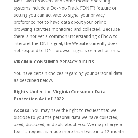
Most web browsers and some mobile operating
systems include a Do-Not-Track (“DNT”) feature or
setting you can activate to signal your privacy
preference not to have data about your online
browsing activities monitored and collected. Because
there is not yet a common understanding of how to
interpret the DNT signal, the Website currently does
not respond to DNT browser signals or mechanisms.
VIRGINIA CONSUMER PRIVACY RIGHTS
You have certain choices regarding your personal data,
as described below.
Rights Under the Virginia Consumer Data
Protection Act of 2022
Access:
You may have the right to request that we
disclose to you the personal data we have collected,
used, disclosed, and sold about you. We may charge a
fee if a request is made more than twice in a 12-month