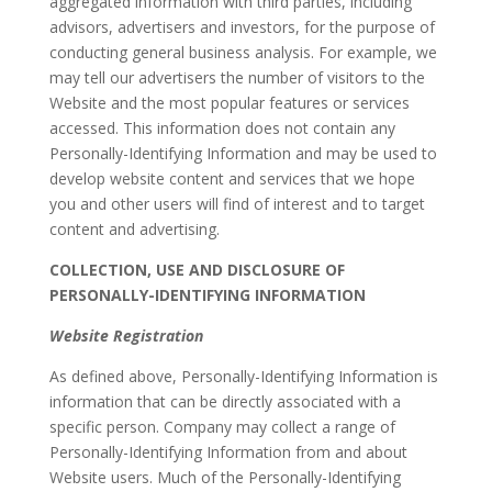
aggregated information with third parties, including
advisors, advertisers and investors, for the purpose of
conducting general business analysis. For example, we
may tell our advertisers the number of visitors to the
Website and the most popular features or services
accessed. This information does not contain any
Personally-Identifying Information and may be used to
develop website content and services that we hope
you and other users will find of interest and to target
content and advertising.
COLLECTION, USE AND DISCLOSURE OF
PERSONALLY-IDENTIFYING INFORMATION
Website Registration
As defined above, Personally-Identifying Information is
information that can be directly associated with a
specific person. Company may collect a range of
Personally-Identifying Information from and about
Website users. Much of the Personally-Identifying