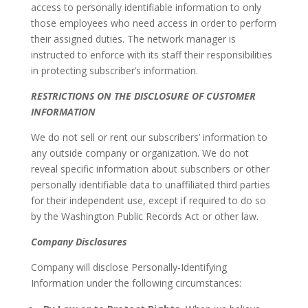
access to personally identifiable information to only
those employees who need access in order to perform
their assigned duties. The network manager is
instructed to enforce with its staff their responsibilities
in protecting subscriber’s information.
RESTRICTIONS ON THE DISCLOSURE OF CUSTOMER
INFORMATION
We do not sell or rent our subscribers’ information to
any outside company or organization. We do not
reveal specific information about subscribers or other
personally identifiable data to unaffiliated third parties
for their independent use, except if required to do so
by the Washington Public Records Act or other law.
Company Disclosures
Company will disclose Personally-Identifying
Information under the following circumstances: