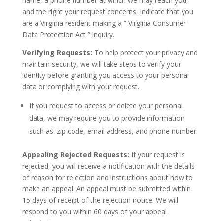
name, a phone number at which we may reach you,
and the right your request concerns. Indicate that you
are a Virginia resident making a ” Virginia Consumer
Data Protection Act ” inquiry.
Verifying Requests:
To help protect your privacy and
maintain security, we will take steps to verify your
identity before granting you access to your personal
data or complying with your request.
If you request to access or delete your personal
data, we may require you to provide information
such as: zip code, email address, and phone number.
Appealing Rejected Requests:
If your request is
rejected, you will receive a notification with the details
of reason for rejection and instructions about how to
make an appeal. An appeal must be submitted within
15 days of receipt of the rejection notice. We will
respond to you within 60 days of your appeal