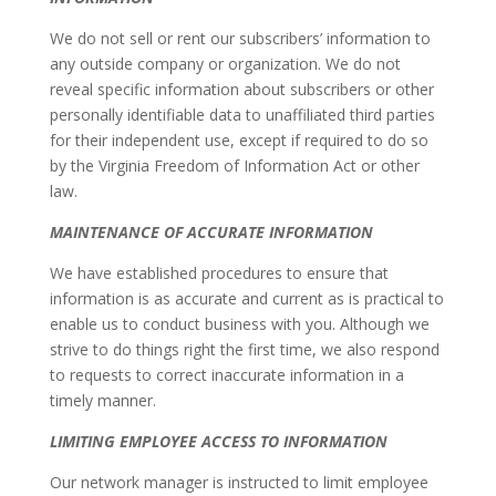
We do not sell or rent our subscribers’ information to
any outside company or organization. We do not
reveal specific information about subscribers or other
personally identifiable data to unaffiliated third parties
for their independent use, except if required to do so
by the Virginia Freedom of Information Act or other
law.
MAINTENANCE OF ACCURATE INFORMATION
We have established procedures to ensure that
information is as accurate and current as is practical to
enable us to conduct business with you. Although we
strive to do things right the first time, we also respond
to requests to correct inaccurate information in a
timely manner.
LIMITING EMPLOYEE ACCESS TO INFORMATION
Our network manager is instructed to limit employee