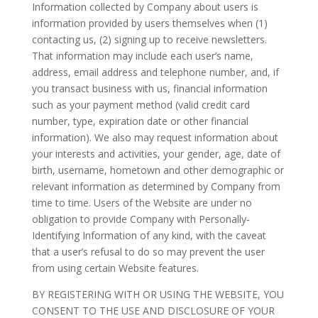
Information collected by Company about users is
information provided by users themselves when (1)
contacting us, (2) signing up to receive newsletters.
That information may include each user’s name,
address, email address and telephone number, and, if
you transact business with us, financial information
such as your payment method (valid credit card
number, type, expiration date or other financial
information). We also may request information about
your interests and activities, your gender, age, date of
birth, username, hometown and other demographic or
relevant information as determined by Company from
time to time. Users of the Website are under no
obligation to provide Company with Personally-
Identifying Information of any kind, with the caveat
that a user’s refusal to do so may prevent the user
from using certain Website features.
BY REGISTERING WITH OR USING THE WEBSITE, YOU
CONSENT TO THE USE AND DISCLOSURE OF YOUR