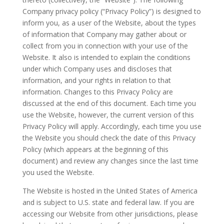
Company privacy policy (“Privacy Policy”) is designed to
inform you, as a user of the Website, about the types
of information that Company may gather about or
collect from you in connection with your use of the
Website. It also is intended to explain the conditions
under which Company uses and discloses that
information, and your rights in relation to that
information. Changes to this Privacy Policy are
discussed at the end of this document. Each time you
use the Website, however, the current version of this
Privacy Policy will apply. Accordingly, each time you use
the Website you should check the date of this Privacy
Policy (which appears at the beginning of this
document) and review any changes since the last time
you used the Website.
The Website is hosted in the United States of America
and is subject to U.S. state and federal law. If you are
accessing our Website from other jurisdictions, please