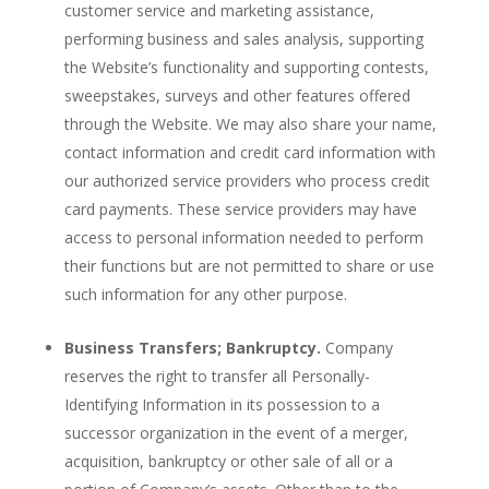
customer service and marketing assistance,
performing business and sales analysis, supporting
the Website’s functionality and supporting contests,
sweepstakes, surveys and other features offered
through the Website. We may also share your name,
contact information and credit card information with
our authorized service providers who process credit
card payments. These service providers may have
access to personal information needed to perform
their functions but are not permitted to share or use
such information for any other purpose.
Business Transfers; Bankruptcy.
Company
reserves the right to transfer all Personally-
Identifying Information in its possession to a
successor organization in the event of a merger,
acquisition, bankruptcy or other sale of all or a