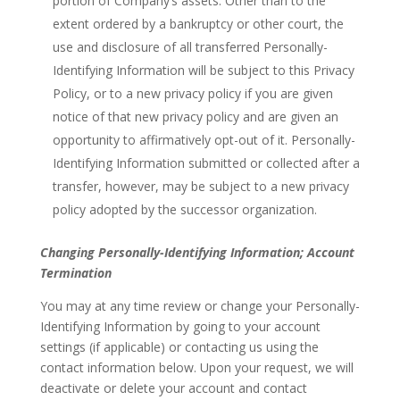
portion of Company’s assets. Other than to the
extent ordered by a bankruptcy or other court, the
use and disclosure of all transferred Personally-
Identifying Information will be subject to this Privacy
Policy, or to a new privacy policy if you are given
notice of that new privacy policy and are given an
opportunity to affirmatively opt-out of it. Personally-
Identifying Information submitted or collected after a
transfer, however, may be subject to a new privacy
policy adopted by the successor organization.
Changing Personally-Identifying Information; Account
Termination
You may at any time review or change your Personally-
Identifying Information by going to your account
settings (if applicable) or contacting us using the
contact information below. Upon your request, we will
deactivate or delete your account and contact