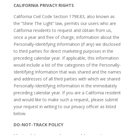
CALIFORNIA PRIVACY RIGHTS
California Civil Code Section 1798.83, also known as
the “Shine The Light” law, permits our users who are
California residents to request and obtain from us,
once a year and free of charge, information about the
Personally-Identifying Information (if any) we disclosed
to third parties for direct marketing purposes in the
preceding calendar year. If applicable, this information
would include a list of the categories of the Personally-
Identifying Information that was shared and the names
and addresses of all third parties with which we shared
Personally-Identifying Information in the immediately
preceding calendar year. If you are a California resident
and would like to make such a request, please submit
your request in writing to our privacy officer as listed
below.
DO-NOT-TRACK POLICY