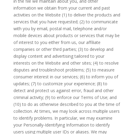
in the file we maintain about you, and other
information we obtain from your current and past
activities on the Website (1) to deliver the products and
services that you have requested; (2) to communicate
with you by email, postal mail, telephone and/or
mobile devices about products or services that may be
of interest to you either from us, our affiliate
companies or other third parties; (3) to develop and
display content and advertising tailored to your
interests on the Website and other sites; (4) to resolve
disputes and troubleshoot problems; (5) to measure
consumer interest in our services; (6) to inform you of
updates; (7) to customize your experience; (8) to
detect and protect us against error, fraud and other
criminal activity; (9) to enforce our Terms of Use; and
(10) to do as otherwise described to you at the time of
collection. At times, we may look across multiple users
to identify problems. In particular, we may examine
your Personally-Identifying Information to identify
users using multiple user IDs or aliases. We may