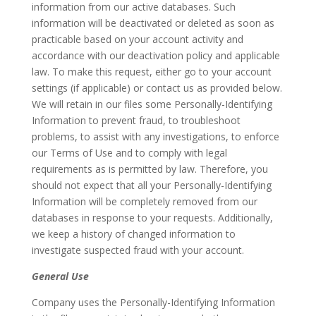
information from our active databases. Such
information will be deactivated or deleted as soon as
practicable based on your account activity and
accordance with our deactivation policy and applicable
law. To make this request, either go to your account
settings (if applicable) or contact us as provided below.
We will retain in our files some Personally-Identifying
Information to prevent fraud, to troubleshoot
problems, to assist with any investigations, to enforce
our Terms of Use and to comply with legal
requirements as is permitted by law. Therefore, you
should not expect that all your Personally-Identifying
Information will be completely removed from our
databases in response to your requests. Additionally,
we keep a history of changed information to
investigate suspected fraud with your account.
General Use
Company uses the Personally-Identifying Information