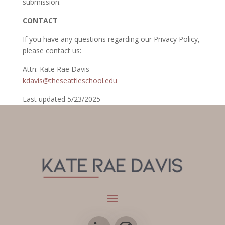
submission.
CONTACT
If you have any questions regarding our Privacy Policy,
please contact us:
Attn: Kate Rae Davis
kdavis@theseattleschool.edu
Last updated 5/23/2025