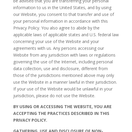
be advised that you are transferring your personal
information to us in the United States, and by using
our Website, you consent to that transfer and use of
your personal information in accordance with this
Privacy Policy. You also agree to abide by the
applicable laws of applicable states and U.S. federal law
concerning your use of the Website and your
agreements with us. Any persons accessing our
Website from any jurisdiction with laws or regulations
governing the use of the Internet, including personal
data collection, use and disclosure, different from
those of the jurisdictions mentioned above may only
use the Website in a manner lawful in their jurisdiction.
If your use of the Website would be unlawful in your
jurisdiction, please do not use the Website.
BY USING OR ACCESSING THE WEBSITE, YOU ARE
ACCEPTING THE PRACTICES DESCRIBED IN THIS
PRIVACY POLICY.
GATHERING, USE AND DISCLOSURE OF NON-