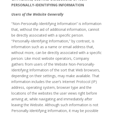
PERSONALLY-IDENTIFYING INFORMATION
Users of the Website Generally
“Non-Personally-Identifying Information” is information
that, without the aid of additional information, cannot
be directly associated with a specific person.
“Personally-Identifying Information,” by contrast, is
information such as a name or email address that,
without more, can be directly associated with a specific
person. Like most website operators, Company
gathers from users of the Website Non-Personally-
Identifying Information of the sort that Web browsers,
depending on their settings, may make available. That
information includes the user’s Internet Protocol (IP)
address, operating system, browser type and the
locations of the websites the user views right before
arriving at, while navigating and immediately after
leaving the Website. Although such information is not
Personally-Identifying Information, it may be possible