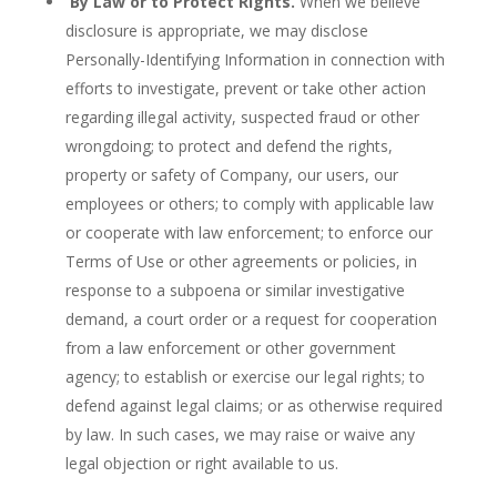
By Law or to Protect Rights.
When we believe
disclosure is appropriate, we may disclose
Personally-Identifying Information in connection with
efforts to investigate, prevent or take other action
regarding illegal activity, suspected fraud or other
wrongdoing; to protect and defend the rights,
property or safety of Company, our users, our
employees or others; to comply with applicable law
or cooperate with law enforcement; to enforce our
Terms of Use or other agreements or policies, in
response to a subpoena or similar investigative
demand, a court order or a request for cooperation
from a law enforcement or other government
agency; to establish or exercise our legal rights; to
defend against legal claims; or as otherwise required
by law. In such cases, we may raise or waive any
legal objection or right available to us.