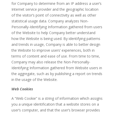
for Company to determine from an IP address a user’s
Internet service provider and the geographic location
of the visitor’s point of connectivity as well as other
statistical usage data. Company analyzes Non-
Personally-Identifying Information gathered from users
of the Website to help Company better understand
how the Website is being used. By identifying patterns
and trends in usage, Company is able to better design
the Website to improve users’ experiences, both in
terms of content and ease of use. From time to time,
Company may also release the Non-Personally-
Identifying Information gathered from Website users in
the aggregate, such as by publishing a report on trends
in the usage of the Website.
Web Cookies
A “Web Cookie” is a string of information which assigns
you a unique identification that a website stores on a
user’s computer, and that the user’s browser provides