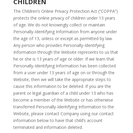
CHILDREN
The Children’s Online Privacy Protection Act (“COPPA”)
protects the online privacy of children under 13 years
of age. We do not knowingly collect or maintain
Personally-Identifying Information from anyone under
the age of 13, unless or except as permitted by law.
Any person who provides Personally-Identifying
Information through the Website represents to us that
he or she is 13 years of age or older. If we learn that
Personally-Identifying Information has been collected
from a user under 13 years of age on or through the
Website, then we will take the appropriate steps to
cause this information to be deleted. If you are the
parent or legal guardian of a child under 13 who has
become a member of the Website or has otherwise
transferred Personally-Identifying Information to the
Website, please contact Company using our contact
information below to have that child’s account
terminated and information deleted.