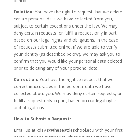
period.
Deletion:
You have the right to request that we delete
certain personal data we have collected from you,
subject to certain exceptions under the law. We may
deny certain requests, or fulfill a request only in part,
based on our legal rights and obligations. In the case
of requests submitted online, if we are able to verify
your identity (as described below), we may ask you to
confirm that you would like your personal data deleted
prior to deleting any of your personal data.
Correction:
You have the right to request that we
correct inaccuracies in the personal data we have
collected about you. We may deny certain requests, or
fulfill a request only in part, based on our legal rights
and obligations.
How to Submit a Request:
Email us at kdavis@theseattleschool.edu with your first