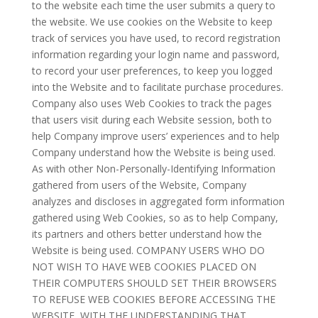
to the website each time the user submits a query to
the website. We use cookies on the Website to keep
track of services you have used, to record registration
information regarding your login name and password,
to record your user preferences, to keep you logged
into the Website and to facilitate purchase procedures.
Company also uses Web Cookies to track the pages
that users visit during each Website session, both to
help Company improve users’ experiences and to help
Company understand how the Website is being used.
As with other Non-Personally-Identifying Information
gathered from users of the Website, Company
analyzes and discloses in aggregated form information
gathered using Web Cookies, so as to help Company,
its partners and others better understand how the
Website is being used. COMPANY USERS WHO DO
NOT WISH TO HAVE WEB COOKIES PLACED ON
THEIR COMPUTERS SHOULD SET THEIR BROWSERS
TO REFUSE WEB COOKIES BEFORE ACCESSING THE
WEBSITE, WITH THE UNDERSTANDING THAT