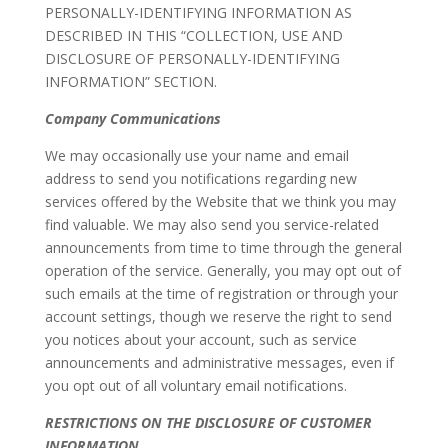
PERSONALLY-IDENTIFYING INFORMATION AS
DESCRIBED IN THIS “COLLECTION, USE AND
DISCLOSURE OF PERSONALLY-IDENTIFYING
INFORMATION” SECTION.
Company Communications
We may occasionally use your name and email
address to send you notifications regarding new
services offered by the Website that we think you may
find valuable. We may also send you service-related
announcements from time to time through the general
operation of the service. Generally, you may opt out of
such emails at the time of registration or through your
account settings, though we reserve the right to send
you notices about your account, such as service
announcements and administrative messages, even if
you opt out of all voluntary email notifications.
RESTRICTIONS ON THE DISCLOSURE OF CUSTOMER
INFORMATION