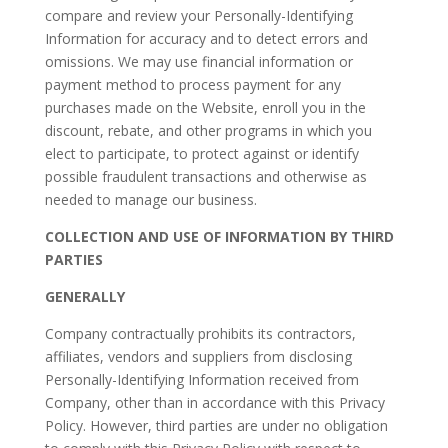
compare and review your Personally-Identifying
Information for accuracy and to detect errors and
omissions. We may use financial information or
payment method to process payment for any
purchases made on the Website, enroll you in the
discount, rebate, and other programs in which you
elect to participate, to protect against or identify
possible fraudulent transactions and otherwise as
needed to manage our business.
COLLECTION AND USE OF INFORMATION BY THIRD
PARTIES
GENERALLY
Company contractually prohibits its contractors,
affiliates, vendors and suppliers from disclosing
Personally-Identifying Information received from
Company, other than in accordance with this Privacy
Policy. However, third parties are under no obligation