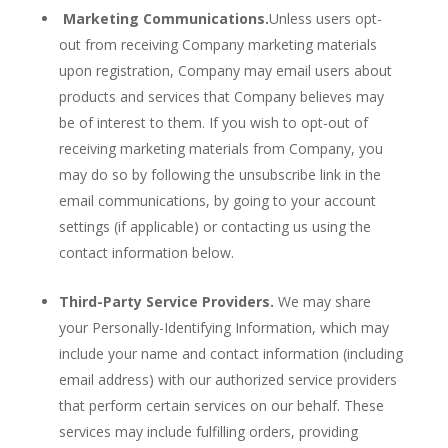
Marketing Communications.
Unless users opt-
out from receiving Company marketing materials
upon registration, Company may email users about
products and services that Company believes may
be of interest to them. If you wish to opt-out of
receiving marketing materials from Company, you
may do so by following the unsubscribe link in the
email communications, by going to your account
settings (if applicable) or contacting us using the
contact information below.
Third-Party Service Providers.
We may share
your Personally-Identifying Information, which may
include your name and contact information (including
email address) with our authorized service providers
that perform certain services on our behalf. These
services may include fulfilling orders, providing