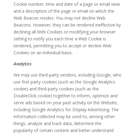
Cookie number, time and date of a page or email view
and a description of the page or email on which the
Web Beacon resides. You may not decline Web
Beacons. However, they can be rendered ineffective by
declining all Web Cookies or modifying your browser
setting to notify you each time a Web Cookie is
tendered, permitting you to accept or decline Web
Cookies on an individual basis.
Analytics
We may use third-party vendors, including Google, who
use first-party cookies (such as the Google Analytics
cookie) and third-party cookies (such as the
DoubleClick cookie) together to inform, optimize and
serve ads based on your past activity on the Website,
including Google Analytics for Display Advertising. The
information collected may be used to, among other
things, analyze and track data, determine the
popularity of certain content and better understand