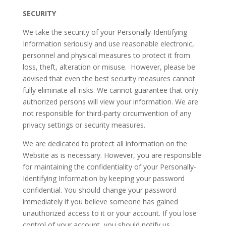
SECURITY
We take the security of your Personally-Identifying
Information seriously and use reasonable electronic,
personnel and physical measures to protect it from
loss, theft, alteration or misuse. However, please be
advised that even the best security measures cannot
fully eliminate all risks. We cannot guarantee that only
authorized persons will view your information. We are
not responsible for third-party circumvention of any
privacy settings or security measures.
We are dedicated to protect all information on the
Website as is necessary. However, you are responsible
for maintaining the confidentiality of your Personally-
Identifying Information by keeping your password
confidential. You should change your password
immediately if you believe someone has gained
unauthorized access to it or your account. If you lose
control of your account, you should notify us