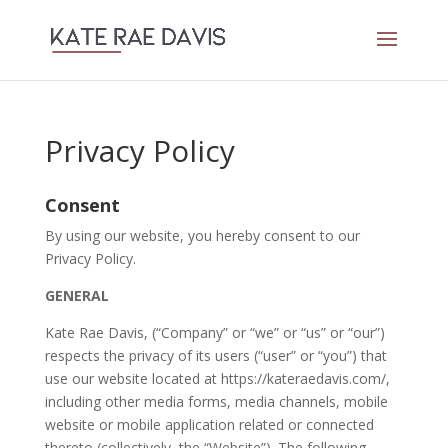
Privacy Policy
Consent
By using our website, you hereby consent to our
Privacy Policy.
GENERAL
Kate Rae Davis, (“Company” or “we” or “us” or “our”)
respects the privacy of its users (“user” or “you”) that
use our website located at https://kateraedavis.com/,
including other media forms, media channels, mobile
website or mobile application related or connected
thereto (collectively, the “Website”). The following