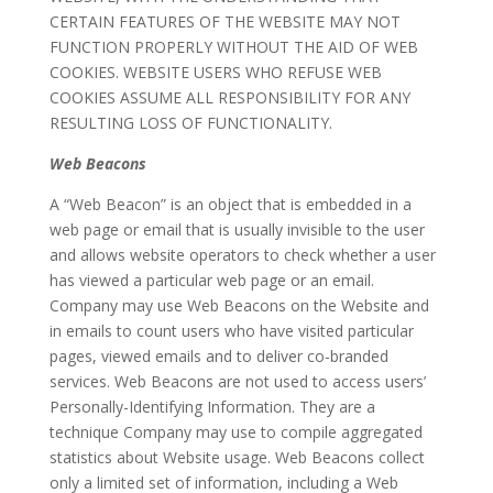
CERTAIN FEATURES OF THE WEBSITE MAY NOT
FUNCTION PROPERLY WITHOUT THE AID OF WEB
COOKIES. WEBSITE USERS WHO REFUSE WEB
COOKIES ASSUME ALL RESPONSIBILITY FOR ANY
RESULTING LOSS OF FUNCTIONALITY.
Web Beacons
A “Web Beacon” is an object that is embedded in a
web page or email that is usually invisible to the user
and allows website operators to check whether a user
has viewed a particular web page or an email.
Company may use Web Beacons on the Website and
in emails to count users who have visited particular
pages, viewed emails and to deliver co-branded
services. Web Beacons are not used to access users’
Personally-Identifying Information. They are a
technique Company may use to compile aggregated
statistics about Website usage. Web Beacons collect
only a limited set of information, including a Web