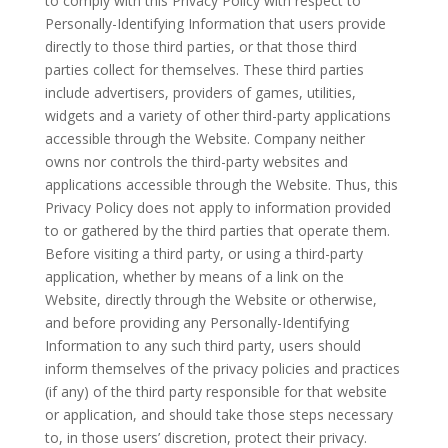
to comply with this Privacy Policy with respect to
Personally-Identifying Information that users provide
directly to those third parties, or that those third
parties collect for themselves. These third parties
include advertisers, providers of games, utilities,
widgets and a variety of other third-party applications
accessible through the Website. Company neither
owns nor controls the third-party websites and
applications accessible through the Website. Thus, this
Privacy Policy does not apply to information provided
to or gathered by the third parties that operate them.
Before visiting a third party, or using a third-party
application, whether by means of a link on the
Website, directly through the Website or otherwise,
and before providing any Personally-Identifying
Information to any such third party, users should
inform themselves of the privacy policies and practices
(if any) of the third party responsible for that website
or application, and should take those steps necessary
to, in those users’ discretion, protect their privacy.